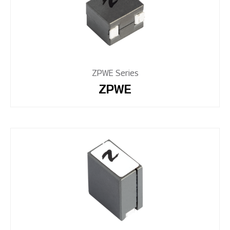
ZPWE Series
ZPWE