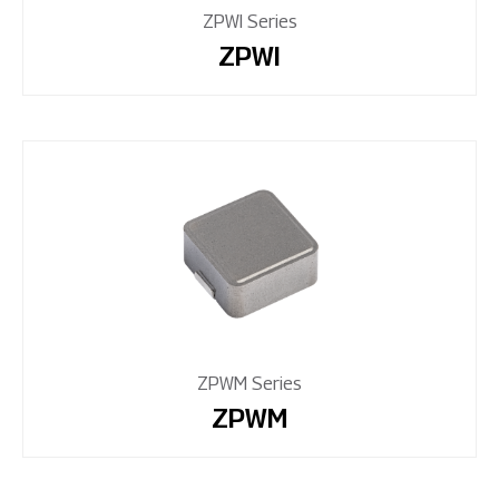
ZPWI Series
ZPWI
ZPWM Series
ZPWM