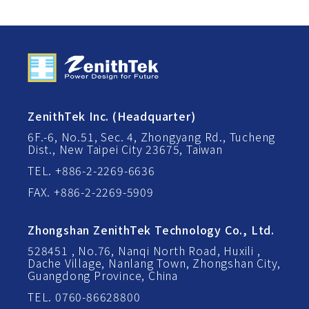
ZenithTek Inc. (Headquarter)
6F.-6, No.51, Sec. 4, Zhongyang Rd., Tucheng
Dist., New Taipei City 23675, Taiwan
TEL. +886-2-2269-6636
FAX. +886-2-2269-5909
Zhongshan ZenithTek Technology Co., Ltd.
528451 , No.76, Nanqi North Road, Huxili ,
Dache Village, Nanlang Town, Zhongshan City,
Guangdong Province, China
TEL. 0760-86628800