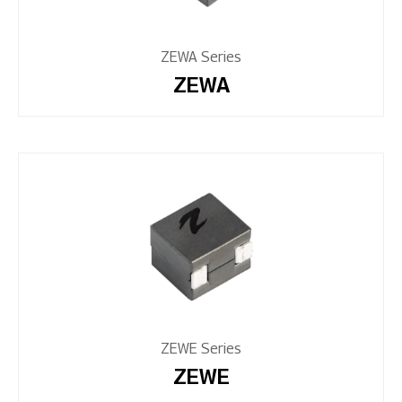
ZEWA Series
ZEWA
ZEWE Series
ZEWE