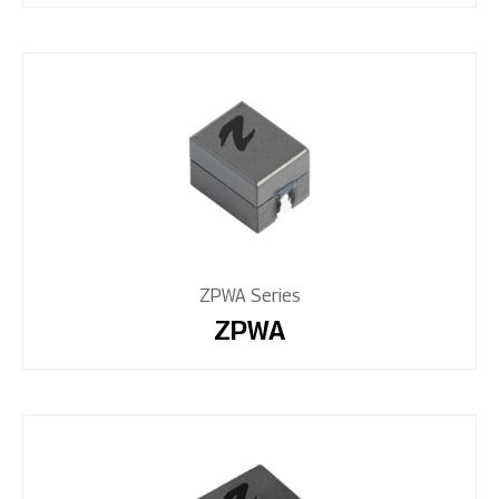
ZPWA Series
ZPWA