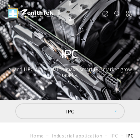
IPC
AI and HPC are crucial to make smart IPC market grow
rapidly.
IPC
Home
Industrial application
IPC
IPC