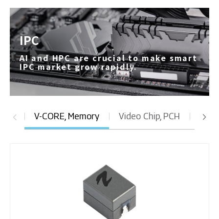
IPC
AI and HPC are crucial to make smart
IPC market grow rapidly.
V-CORE, Memory
Video Chip, PCH
DC t