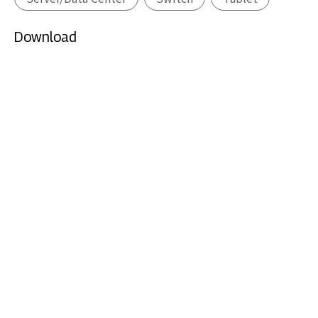
Download