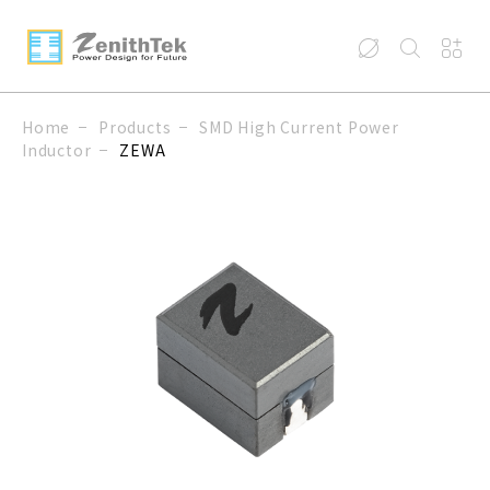
Home
Products
SMD High Current Power
Inductor
ZEWA