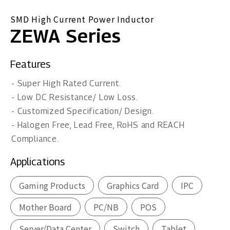
SMD High Current Power Inductor
ZEWA Series
Features
- Super High Rated Current.
- Low DC Resistance/ Low Loss.
- Customized Specification/ Design.
- Halogen Free, Lead Free, RoHS and REACH
Compliance.
Applications
Gaming Products
Graphics Card
IPC
Mother Board
PC/NB
POS
Server/Data Center
Switch
Tablet