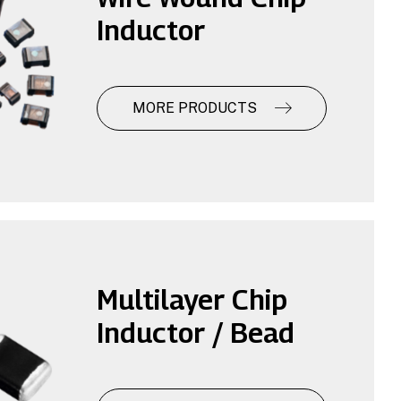
Inductor
MORE PRODUCTS
Multilayer Chip
Inductor / Bead