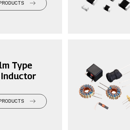
PRODUCTS
ilm Type
Inductor
PRODUCTS