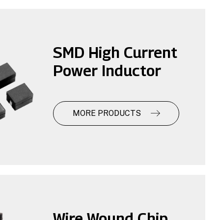
SMD High Current
Power Inductor
MORE PRODUCTS
Wire Wound Chip