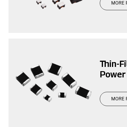
MORE 
Thin-F
Power 
MORE 