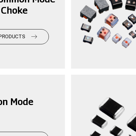
 Choke
PRODUCTS
n Mode