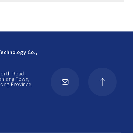
echnology Co.,
North Road,
Nanlang Town,
ong Province,