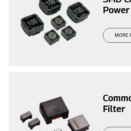
Power
MORE 
Commo
Filter