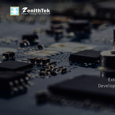
Ext
Develop 