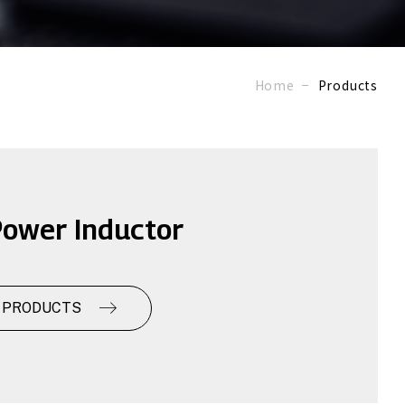
Home
Products
ower Inductor
 PRODUCTS