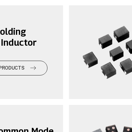
olding
Inductor
PRODUCTS
ommon Mode