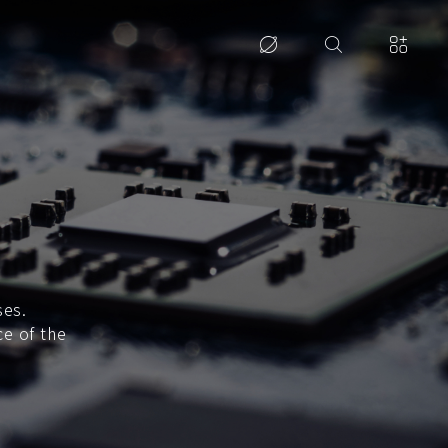
ses.
ce of the