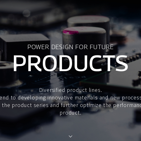
POWER DESIGN FOR FUTURE
PRODUCTS
Diversified product lines.
end to developing innovative materials and new proces
the product series and further optimize the performan
product.