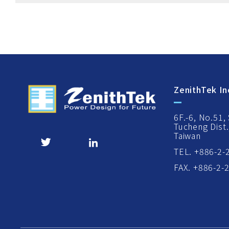
ZenithTek In
6F.-6, No.51,
Tucheng Dist.
Taiwan
TEL. +886-2-
FAX. +886-2-