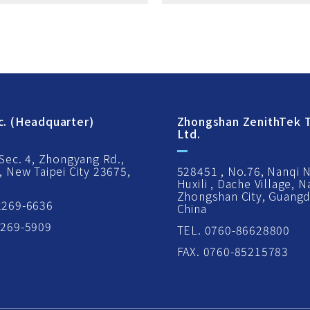
c. (Headquarter)
Zhongshan ZenithTek T
Ltd.
 Sec. 4, Zhongyang Rd.,
, New Taipei City 23675,
528451 , No.76, Nanqi 
Huxili , Dache Village, 
Zhongshan City, Guangd
2269-6636
China
2269-5909
TEL. 0760-86628800
FAX. 0760-85215783