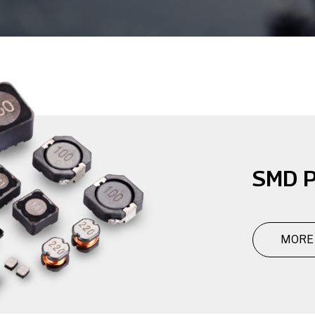
SMD P
MORE