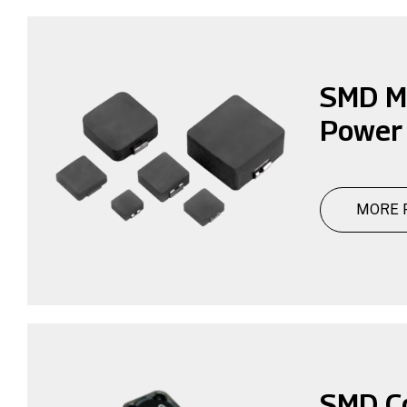
SMD M
Power 
MORE 
SMD C