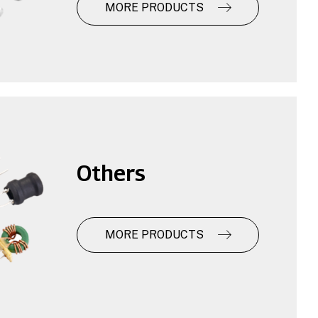
MORE PRODUCTS
Others
MORE PRODUCTS