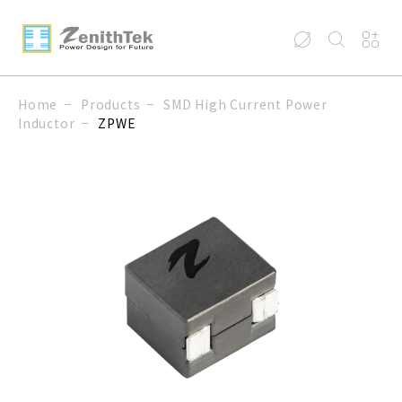
Home
Products
SMD High Current Power
Inductor
ZPWE