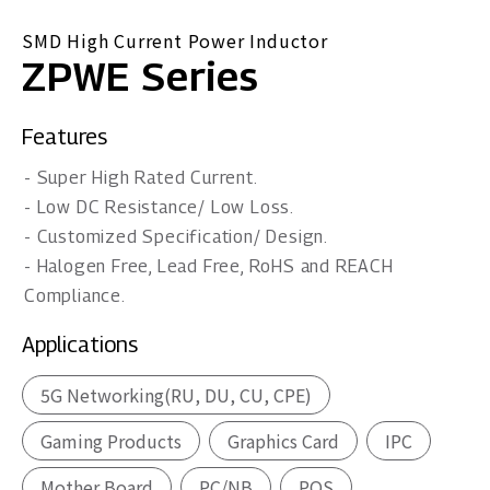
SMD High Current Power Inductor
ZPWE Series
Features
- Super High Rated Current.
- Low DC Resistance/ Low Loss.
- Customized Specification/ Design.
- Halogen Free, Lead Free, RoHS and REACH
Compliance.
Applications
5G Networking(RU, DU, CU, CPE)
Gaming Products
Graphics Card
IPC
Mother Board
PC/NB
POS