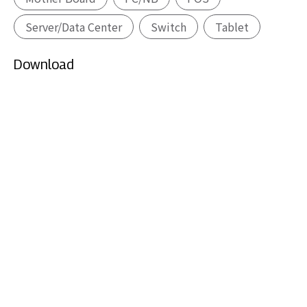
Server/Data Center
Switch
Tablet
Download