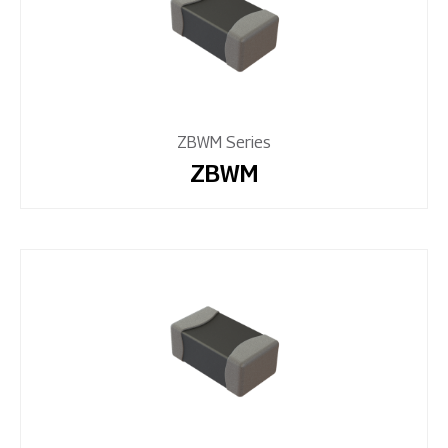
ZBWM Series
ZBWM