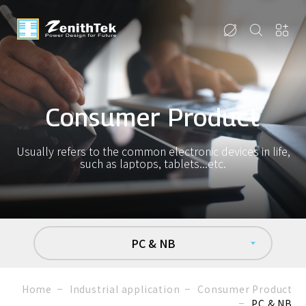
Consumer Product
Usually refers to the common electronic devices in life,
such as laptops, tablets...etc.
PC & NB
Home
Industrial application
Consumer Product
PC & NB