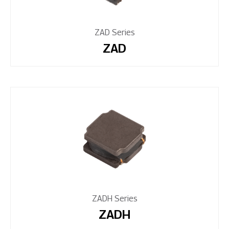
ZAD Series
ZAD
ZADH Series
ZADH