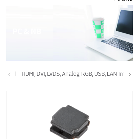
PC & NB
HDMI, DVI, LVDS, Analog RGB, USB, LAN Interfa