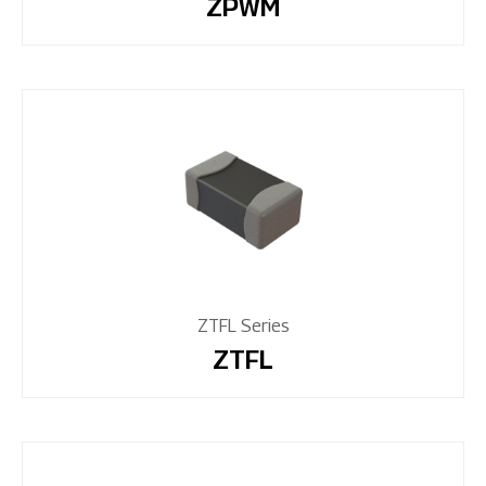
ZPWM
ZTFL Series
ZTFL