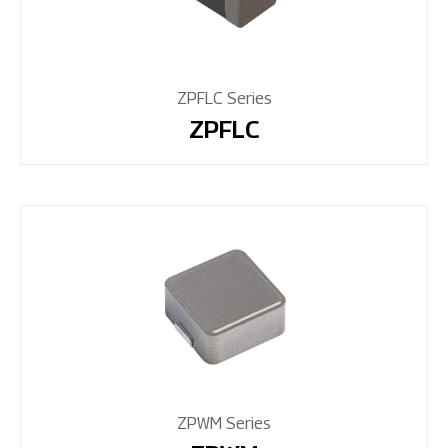
ZPFLC Series
ZPFLC
ZPWM Series