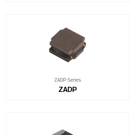
ZADP Series
ZADP