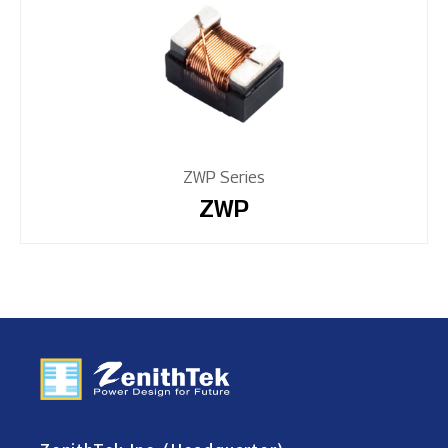
ZWP Series
ZWP