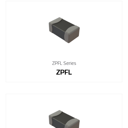
ZPFL Series
ZPFL