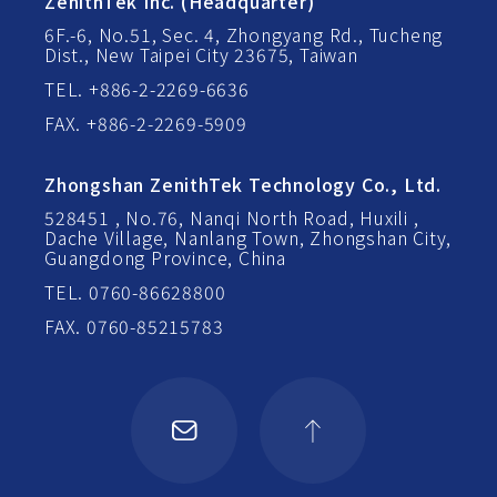
ZenithTek Inc. (Headquarter)
6F.-6, No.51, Sec. 4, Zhongyang Rd., Tucheng
Dist., New Taipei City 23675, Taiwan
TEL. +886-2-2269-6636
FAX. +886-2-2269-5909
Zhongshan ZenithTek Technology Co., Ltd.
528451 , No.76, Nanqi North Road, Huxili ,
Dache Village, Nanlang Town, Zhongshan City,
Guangdong Province, China
TEL. 0760-86628800
FAX. 0760-85215783