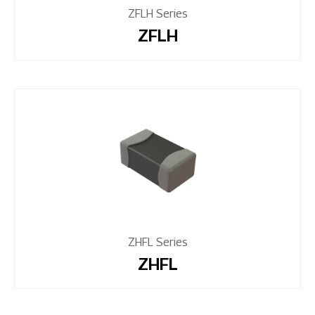
ZFLH Series
ZFLH
ZHFL Series
ZHFL