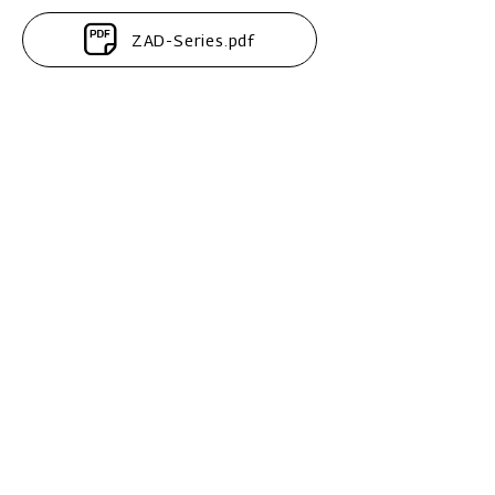
ZAD-Series.pdf