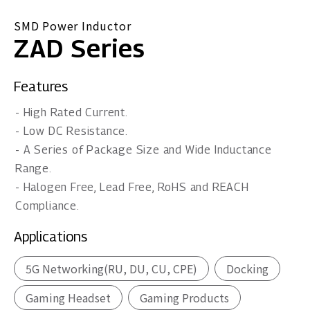
SMD Power Inductor
ZAD Series
Features
- High Rated Current.
- Low DC Resistance.
- A Series of Package Size and Wide Inductance
Range.
- Halogen Free, Lead Free, RoHS and REACH
Compliance.
Applications
5G Networking(RU, DU, CU, CPE)
Docking
Gaming Headset
Gaming Products