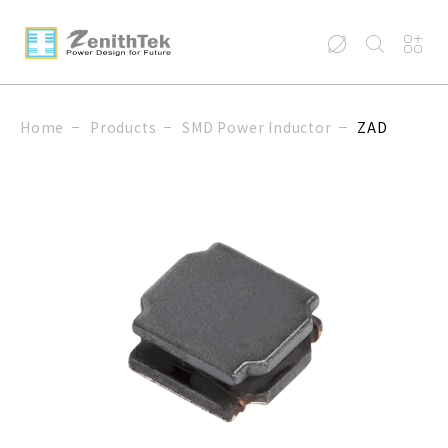
Home
Products
SMD Power Inductor
ZAD