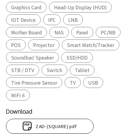
Graphics Card
Head-Up Display (HUD)
IOT Device
IPC
LNB
Mother Board
NAS
Panel
PC/NB
POS
Projector
Smart Watch/Tracker
Soundbar/ Speaker
SSD/HDD
STB / DTV
Switch
Tablet
Tire Pressure Sensor
TV
USB
WiFi 6
Download
ZAD-(SQUARE).pdf