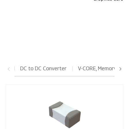
Graphics Card
DC to DC Converter
V-CORE, Memory