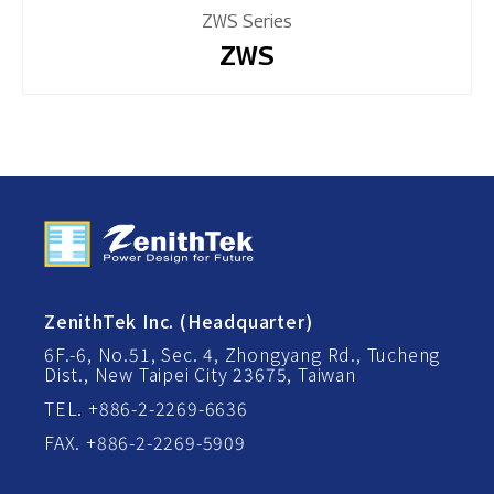
ZWS Series
ZWS
ZenithTek Inc. (Headquarter)
6F.-6, No.51, Sec. 4, Zhongyang Rd., Tucheng
Dist., New Taipei City 23675, Taiwan
TEL. +886-2-2269-6636
FAX. +886-2-2269-5909