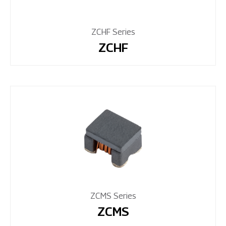
ZCHF Series
ZCHF
ZCMS Series
ZCMS