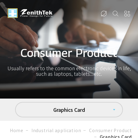
Consumer Product
Usually refers to the common electronic devices in life,
such as laptops, tablets...etc.
Graphics Card
Home
Industrial application
Consumer Product
Graphics Card