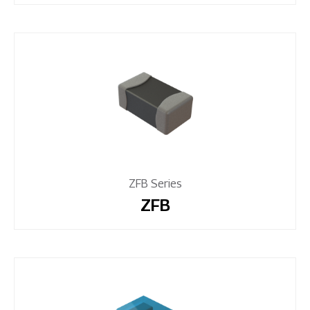
ZFB Series
ZFB