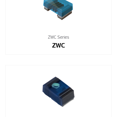
ZWC Series
ZWC