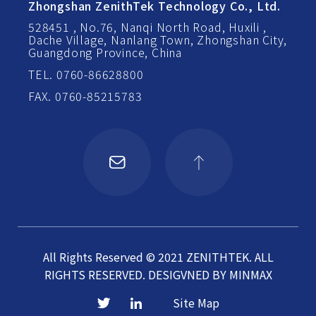
Zhongshan ZenithTek Technology Co., Ltd.
528451 , No.76, Nanqi North Road, Huxili ,
Dache Village, Nanlang Town, Zhongshan City,
Guangdong Province, China
TEL. 0760-86628800
FAX. 0760-85215783
All Rights Reserved © 2021 ZENITHTEK. ALL
RIGHTS RESERVED.
DESIGVNED BY
MINMAX
Site Map